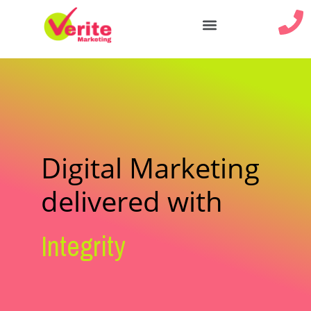
Our Services
Digital Marketing
delivered with
Integrity