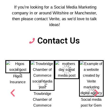
If you’re looking for a Social Media Marketing
company in or around Wiltshire or Manchester,
then please contact Verite, as we’d love to talk
ideas!
Contact Us
Higos
Insurance
Trowbridge
Chamber of
Social media
Commerce
post for Gem