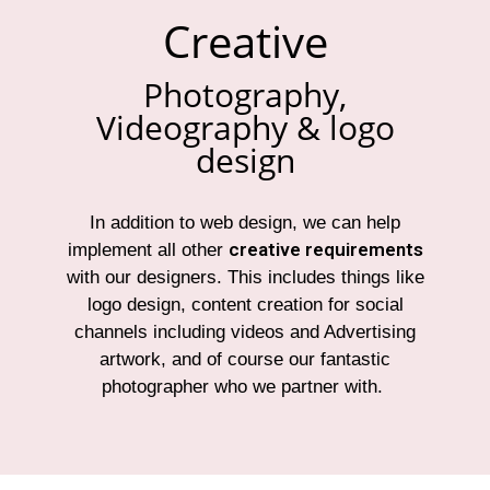
Creative
Photography,
Videography & logo
design
In addition to web design, we can help
creative requirements
implement all other
with our designers. This includes things like
logo design, content creation for social
channels including videos and Advertising
artwork, and of course our fantastic
photographer who we partner with.