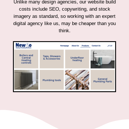
Unlike many design agencies, our website build
costs include SEO, copywriting, and stock
imagery as standard, so working with an expert
digital agency like us, may be cheaper than you
think.