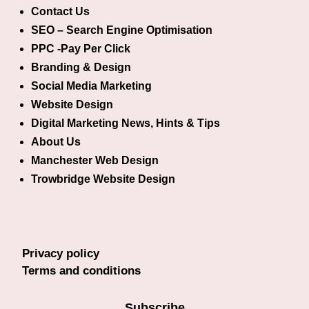
Contact Us
SEO – Search Engine Optimisation
PPC -Pay Per Click
Branding & Design
Social Media Marketing
Website Design
Digital Marketing News, Hints & Tips
About Us
Manchester Web Design
Trowbridge Website Design
Privacy policy
Terms and conditions
Subscribe