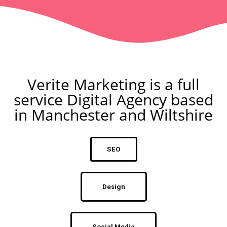
Verite Marketing is a full
service Digital Agency based
in Manchester and Wiltshire
SEO
Design
Social Media