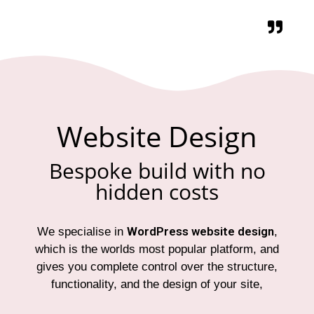
Website Design
Bespoke build with no
hidden costs
WordPress website design
We specialise in
,
which is the worlds most popular platform, and
gives you complete control over the structure,
functionality, and the design of your site,