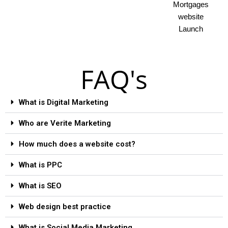
Mortgages
website
Launch
FAQ's
What is Digital Marketing
Who are Verite Marketing
How much does a website cost?
What is PPC
What is SEO
Web design best practice
What is Social Media Marketing