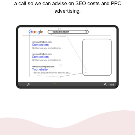
a call so we can advise on SEO costs and PPC
advertising.