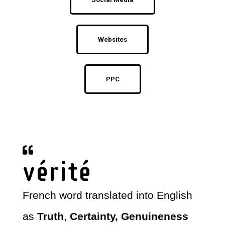
Websites
PPC
vérité
French word translated into English
as
Truth
,
Certainty, Genuineness