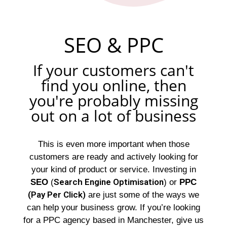
SEO & PPC
If your customers can't
find you online, then
you're probably missing
out on a lot of business
This is even more important when those
customers are ready and actively looking for
your kind of product or service. Investing in
Search Engine Optimisation
SEO
(
) or
PPC
(Pay Per Click)
are just some of the ways we
can help your business grow. If you’re looking
for a PPC agency based in Manchester, give us