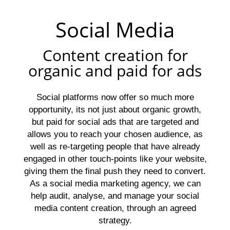
Social Media
Content creation for
organic and paid for ads
Social platforms now offer so much more
opportunity, its not just about organic growth,
but paid for social ads that are targeted and
allows you to reach your chosen audience, as
well as re-targeting people that have already
engaged in other touch-points like your website,
giving them the final push they need to convert.
As a social media marketing agency, we can
help audit, analyse, and manage your social
media content creation, through an agreed
strategy.