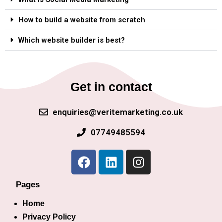
How to build a website from scratch
Which website builder is best?
Get in contact
enquiries@veritemarketing.co.uk
07749485594
Pages
Home
Privacy Policy