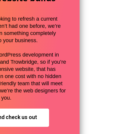
king to refresh a current
en’t had one before, we’re
gn something completely
o your business.
ordPress development in
and Trowbridge, so if you’re
onsive website, that has
in one cost with no hidden
friendly team that will meet
 we’re the web designers for
you.
nd check us out