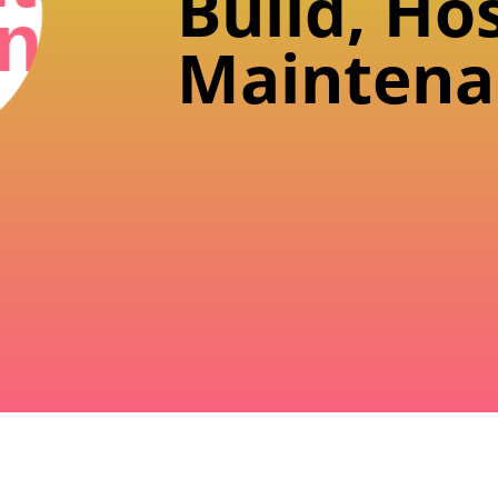
Build, Ho
n
Maintena