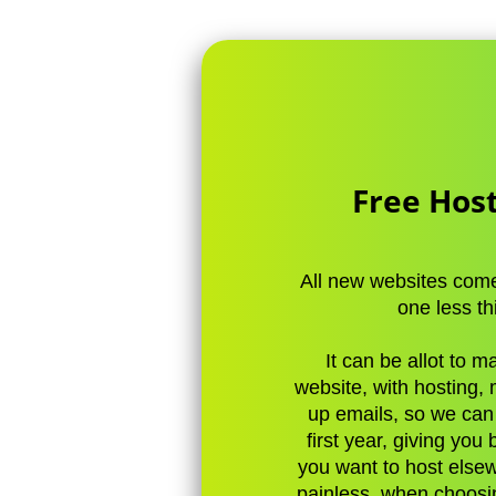
Free Host
All new websites come 
one less th
It can be allot to 
website, with hosting,
up emails, so we can t
first year, giving you
you want to host elsew
painless, when choosi