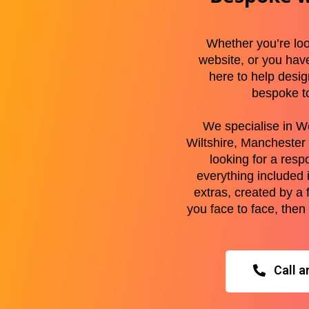
Whether you’re loo
website, or you hav
here to help desi
bespoke t
We specialise in W
Wiltshire, Manchester 
looking for a resp
everything included 
extras, created by a 
you face to face, then
Call a