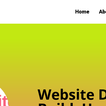
Home
Ab
Website D
te