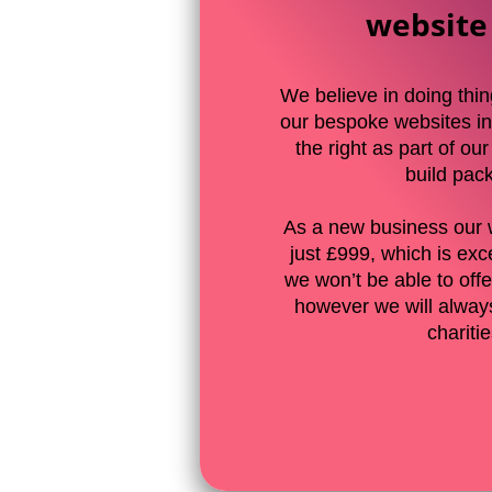
website
We believe in doing thin
our bespoke websites in
the right as part of ou
build pac
As a new business our 
just £999, which is exc
we won’t be able to offer
however we will always
chariti