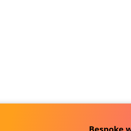
Bespoke w