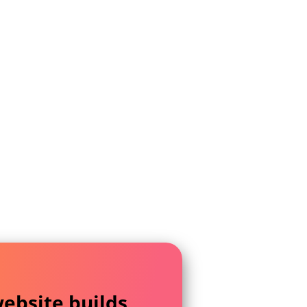
ebsite builds