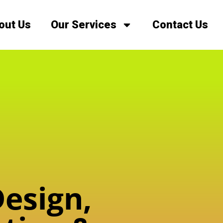
out Us
Our Services
Contact Us
esign,