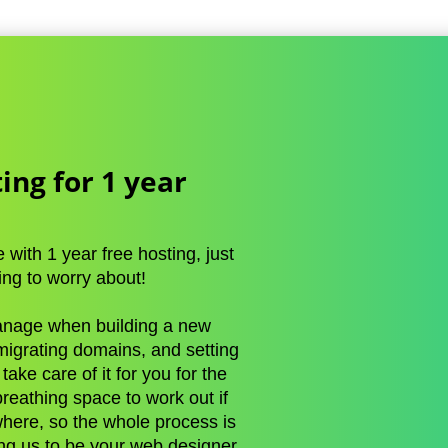
ing for 1 year
with 1 year free hosting, just
ing to worry about!
manage when building a new
 migrating domains, and setting
ake care of it for you for the
 breathing space to work out if
here, so the whole process is
ng us to be your web designer