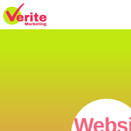
Websi