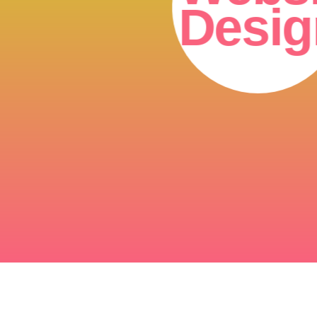
Desig