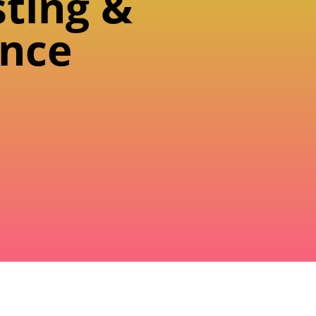
sting &
nce