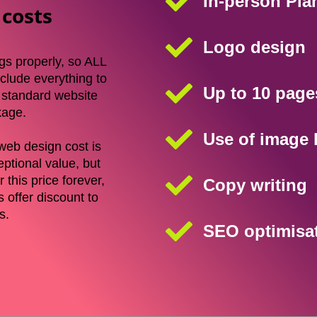
In-person Pla
 costs
Logo design
gs properly, so ALL
clude everything to
Up to 10 page
r standard website
kage.
Use of image l
web design cost is
eptional value, but
 this price forever,
Copy writing
 offer discount to
es.
SEO optimisa