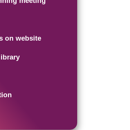
nning meeting
s on website
ibrary
tion