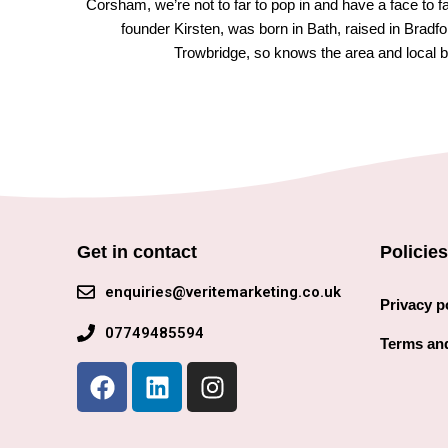
Corsham, we’re not to far to pop in and have a face to 
founder Kirsten, was born in Bath, raised in Bradfo
Trowbridge, so knows the area and local b
Get in contact
Policies
enquiries@veritemarketing.co.uk
Privacy p
07749485594
Terms and