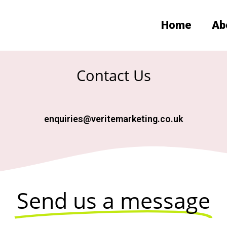
Home
Ab
Contact Us
enquiries@veritemarketing.co.uk
Send us a message