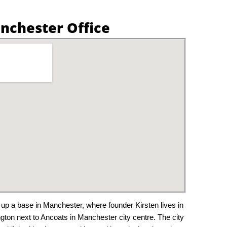
nchester Office
 up a base in Manchester, where founder Kirsten lives in
ington next to Ancoats in Manchester city centre. The city