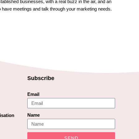
established businesses, with a real buzz in the air, and an
o have meetings and talk through your marketing needs.
Subscribe
Email
Name
isation
SEND