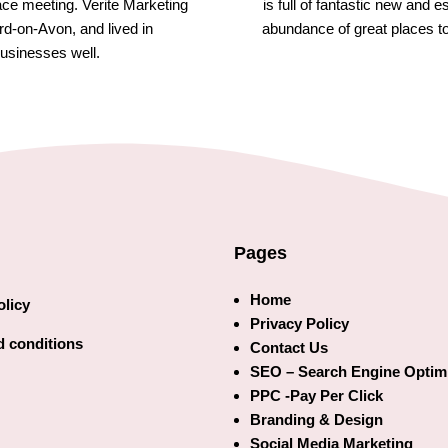
face meeting. Verite Marketing
is full of fantastic new and 
rd-on-Avon, and lived in
abundance of great places t
usinesses well.
Pages
Home
olicy
Privacy Policy
 conditions
Contact Us
SEO – Search Engine Optim
PPC -Pay Per Click
Branding & Design
Social Media Marketing