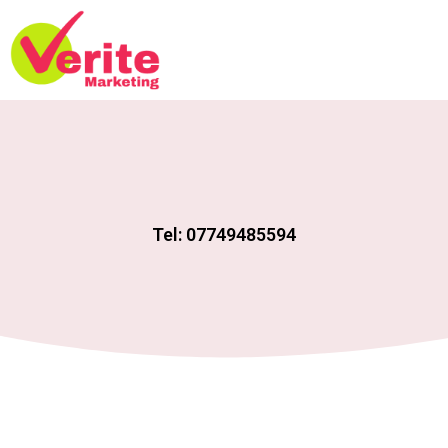
Tel: 07749485594