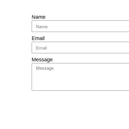
Name
Email
Message