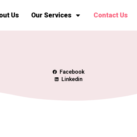
out Us
Our Services
Contact Us
Facebook
Linkedin