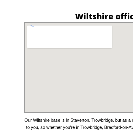
Wiltshire offi
Our Wiltshire base is in Staverton, Trowbridge, but as 
to you, so whether you’re in Trowbridge, Bradford-on-