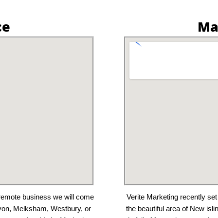
ce
Ma
a remote business we will come
Verite Marketing recently set
Avon, Melksham, Westbury, or
the beautiful area of New isl