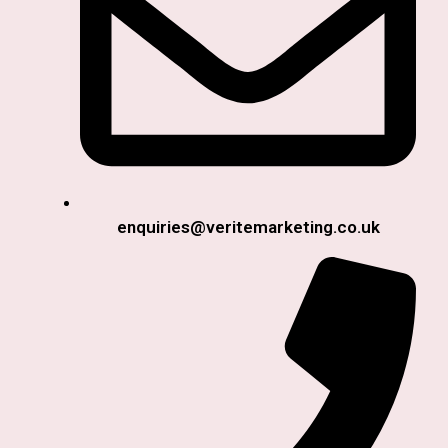
enquiries@veritemarketing.co.uk