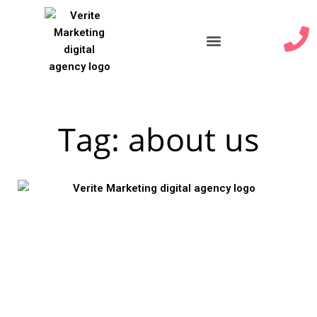
Our Services
Tag: about us