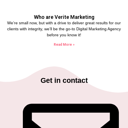
Who are Verite Marketing
We’re small now, but with a drive to deliver great results for our
clients with integrity, we’ll be the go-to Digital Marketing Agency
before you know it!
Read More »
Get in contact