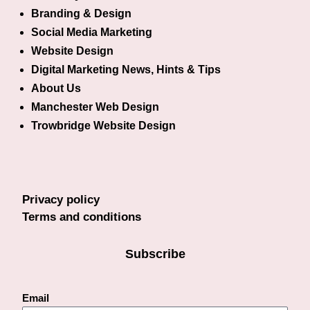
Branding & Design
Social Media Marketing
Website Design
Digital Marketing News, Hints & Tips
About Us
Manchester Web Design
Trowbridge Website Design
Privacy policy
Terms and conditions
Subscribe
Email