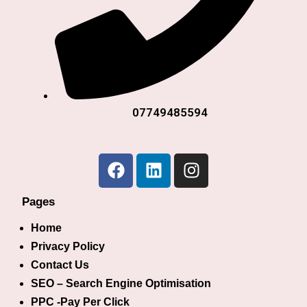
07749485594
Pages
Home
Privacy Policy
Contact Us
SEO – Search Engine Optimisation
PPC -Pay Per Click