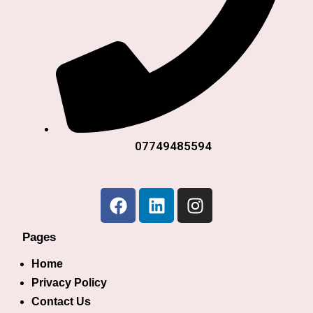
07749485594
Pages
Home
Privacy Policy
Contact Us