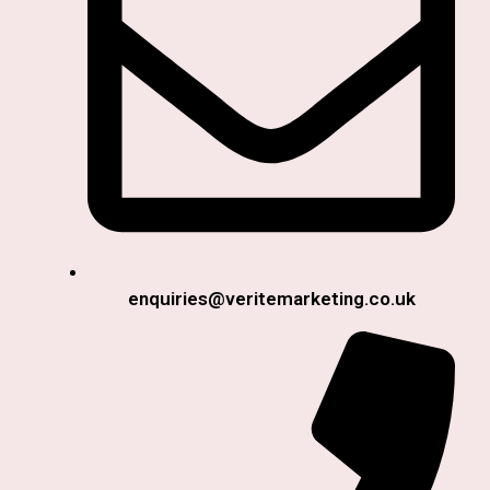
enquiries@veritemarketing.co.uk