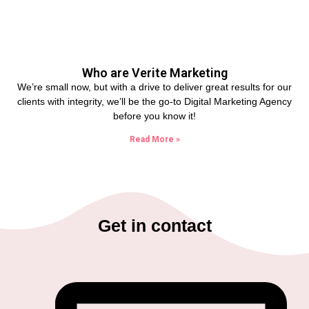
Who are Verite Marketing
We’re small now, but with a drive to deliver great results for our
clients with integrity, we’ll be the go-to Digital Marketing Agency
before you know it!
Read More »
Get in contact