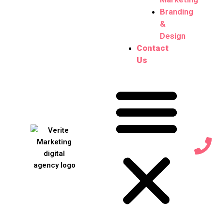
Branding
&
Design
Contact
Us