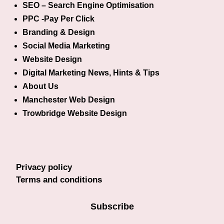
SEO – Search Engine Optimisation
PPC -Pay Per Click
Branding & Design
Social Media Marketing
Website Design
Digital Marketing News, Hints & Tips
About Us
Manchester Web Design
Trowbridge Website Design
Privacy policy
Terms and conditions
Subscribe