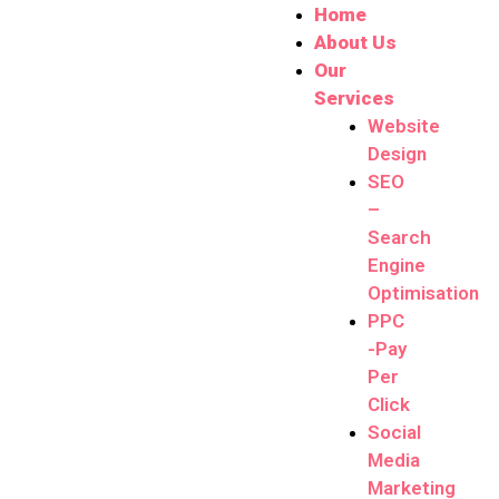
Home
About Us
Our
Services
Website
Design
SEO
–
Search
Engine
Optimisation
PPC
-Pay
Per
Click
Social
Media
Marketing