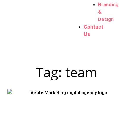
Branding
&
Design
Contact
Us
Tag: team