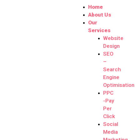
Home
About Us
Our
Services
Website
Design
SEO
–
Search
Engine
Optimisation
PPC
-Pay
Per
Click
Social
Media
Marketing